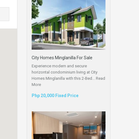
City Homes Minglanilla For Sale
Experience modern and secure
horizontal condominium living at City
Homes Minglanilla with this 2-Bed...
Read
More
Php 20,000 Fixed Price