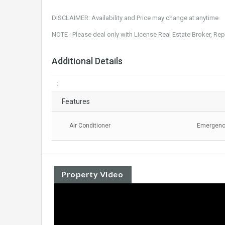
DISCLAIMER: Availability and Price may change at anytime
NOTE : Please deal only with License Real Estate Broker, Re
Additional Details
:
Features
Air Conditioner
Emergency
Property Video