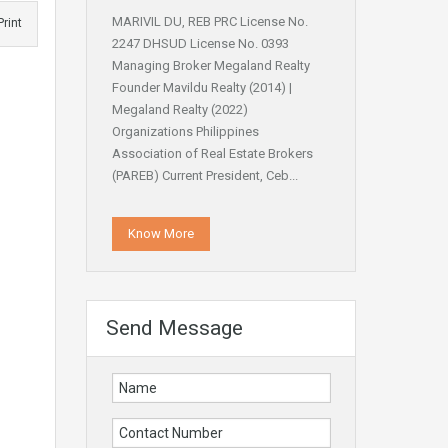
MARIVIL DU, REB PRC License No.
Print
2247 DHSUD License No. 0393
Managing Broker Megaland Realty
Founder Mavildu Realty (2014) |
Megaland Realty (2022)
Organizations Philippines
Association of Real Estate Brokers
(PAREB) Current President, Ceb...
Know More
Send Message