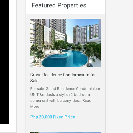
Featured Properties
Grand Residence Condominium for
Sale
For sale: Grand Residence Condominium
UNIT &mdash; a stylish 2-bedroom
corner unit with balcony, des...
Read
More
Php 20,000 Fixed Price