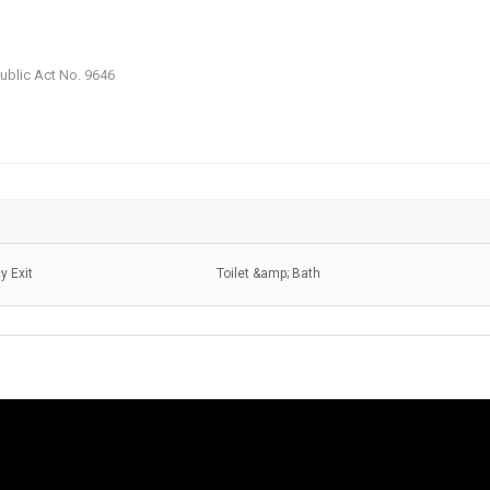
public Act No. 9646
 Exit
Toilet &amp; Bath