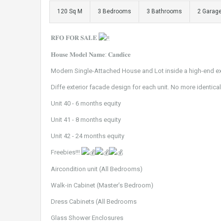
120 Sq M
3 Bedrooms
3 Bathrooms
2 Garag
𝐑𝐅𝐎 𝐅𝐎𝐑 𝐒𝐀𝐋𝐄
𝐇𝐨𝐮𝐬𝐞 𝐌𝐨𝐝𝐞𝐥 𝐍𝐚𝐦𝐞: 𝐂𝐚𝐧𝐝𝐢𝐜𝐞
Modern Single-Attached House and Lot inside a high-end exc
Diffe exterior facade design for each unit. No more identic
Unit 40 - 6 months equity
Unit 41 - 8 months equity
Unit 42 - 24 months equity
Freebies!!!
Aircondition unit (All Bedrooms)
Walk-in Cabinet (Master’s Bedroom)
Dress Cabinets (All Bedrooms
Glass Shower Enclosures