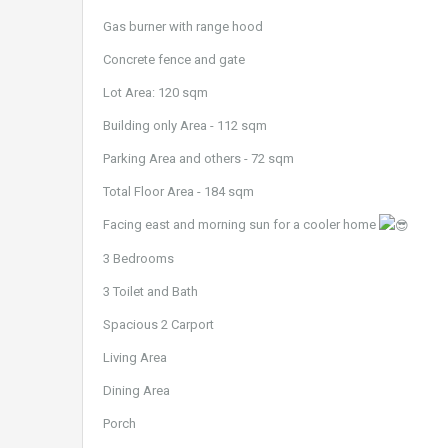
Gas burner with range hood
Concrete fence and gate
Lot Area: 120 sqm
Building only Area - 112 sqm
Parking Area and others - 72 sqm
Total Floor Area - 184 sqm
Facing east and morning sun for a cooler home
3 Bedrooms
3 Toilet and Bath
Spacious 2 Carport
Living Area
Dining Area
Porch