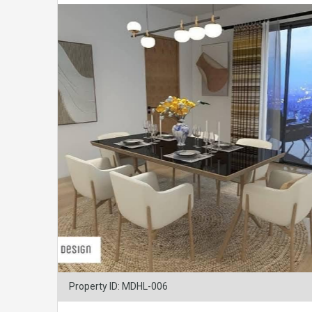
Property ID: MDHL-006