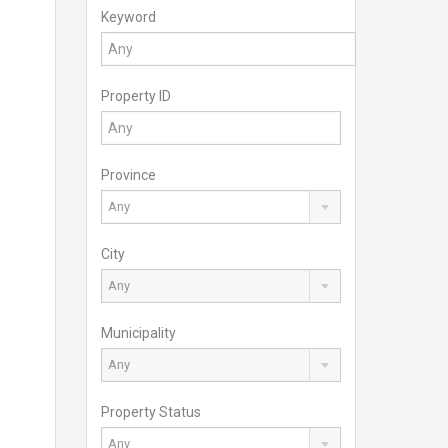
Keyword
Property ID
Province
Any
City
Any
Municipality
Any
Property Status
Any