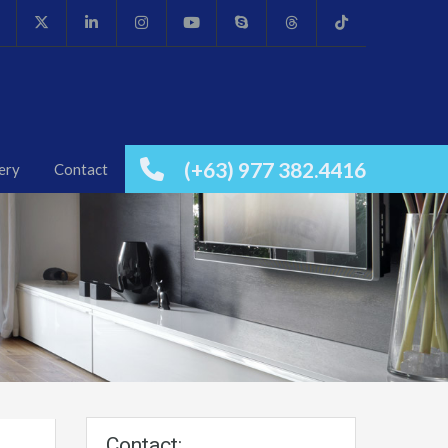
(+63) 977 382.4416
ery
Contact
Contact: