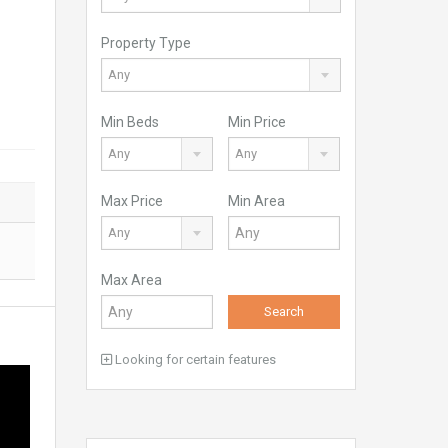
Property Type
Any
Min Beds
Min Price
Any
Any
Max Price
Min Area
Any
Max Area
Search
Looking for certain features