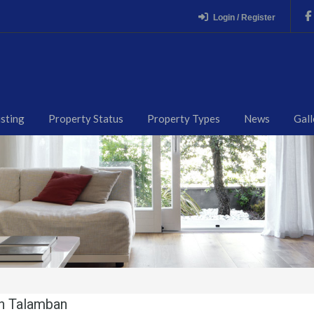
Login / Register
isting
Property Status
Property Types
News
Gall
in Talamban