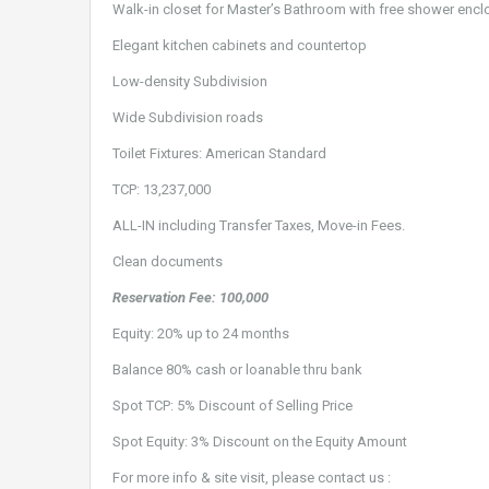
Walk-in closet for Master’s Bathroom with free shower encl
Elegant kitchen cabinets and countertop
Low-density Subdivision
Wide Subdivision roads
Toilet Fixtures: American Standard
TCP: 13,237,000
ALL-IN including Transfer Taxes, Move-in Fees.
Clean documents
Reservation Fee: 100,000
Equity: 20% up to 24 months
Balance 80% cash or loanable thru bank
Spot TCP: 5% Discount of Selling Price
Spot Equity: 3% Discount on the Equity Amount
For more info & site visit, please contact us :