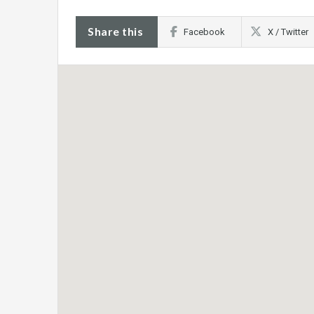
Share this
Facebook
X / Twitter