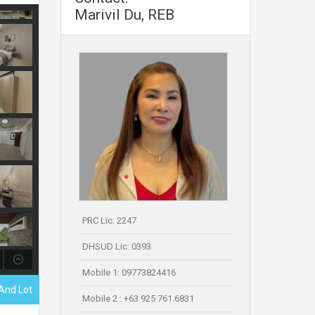
Marivil Du, REB
PRC Lic: 2247
DHSUD Lic: 0393
Mobile 1: 09773824416
And Lot
Mobile 2 : +63 925 761.6831