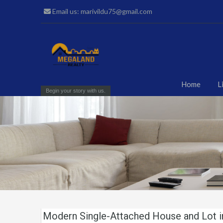
Email us: marivildu75@gmail.com
Home
L
Begin your story with us.
Modern Single-Attached House and Lot 