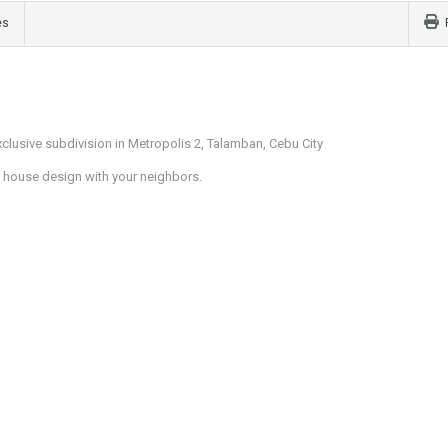
es
lusive subdivision in Metropolis 2, Talamban, Cebu City
al house design with your neighbors.