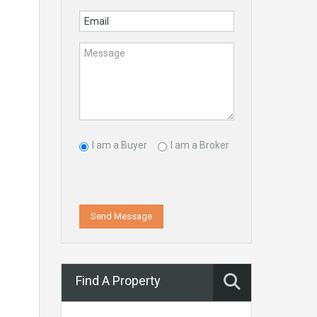
I am a Buyer
I am a Broker
Send Message
Find A Property