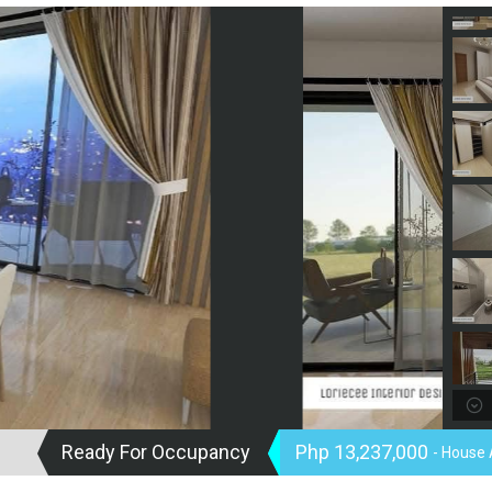
Ready For Occupancy
Php 13,237,000
- House 