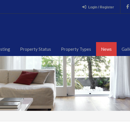
Login / Register
isting
Property Status
Property Types
News
Gall