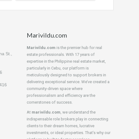
Marivildu.com
Marivildu.com
is the premier hub for real
a St.,
estate professionals. With 17 years of
expertise in the Philippine real estate market,
particularly in Cebu, our platform is
16
meticulously designed to support brokers in
delivering exceptional service. We’ve created a
4416
community-driven space where
professionalism and efficiency are the
cornerstones of success.
At
marivildu.com
, we understand the
indispensable role brokers play in connecting
clients to their dream homes, lucrative
investments, or ideal properties. That’s why our