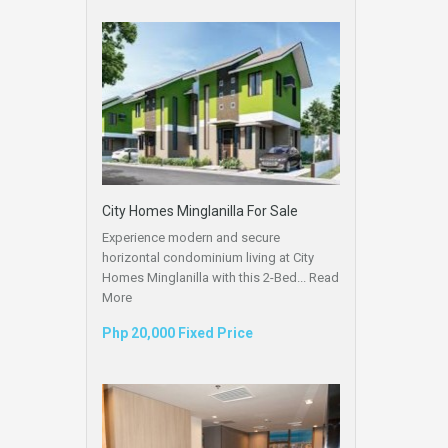
City Homes Minglanilla For Sale
Experience modern and secure
horizontal condominium living at City
Homes Minglanilla with this 2-Bed...
Read
More
Php 20,000 Fixed Price